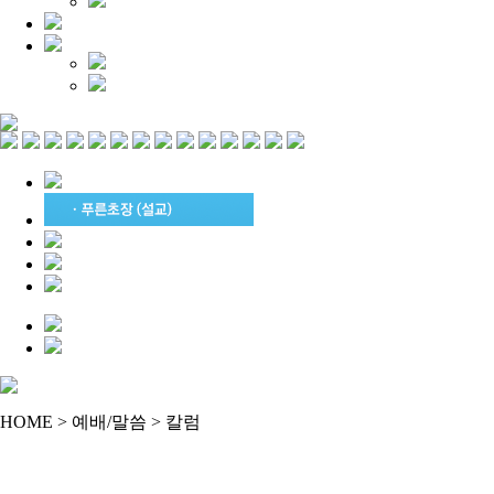
HOME > 예배/말씀 > 칼럼