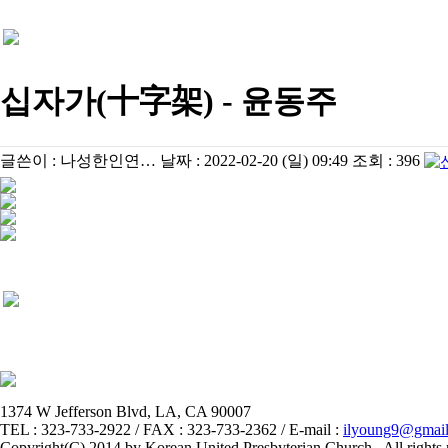
십자가(十字架) - 윤동주
글쓴이 :
나성한인연…
날짜 :
2022-02-20 (일) 09:49
조회 :
396
1374 W Jefferson Blvd, LA, CA 90007
TEL : 323-733-2922 / FAX : 323-733-2362 / E-mail :
ilyoung9@gmai
Copyright(C) 2014 by Korean United Presbyterian Church . All rights 