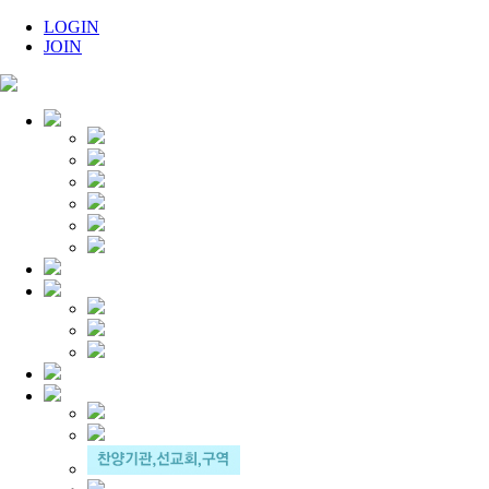
LOGIN
JOIN