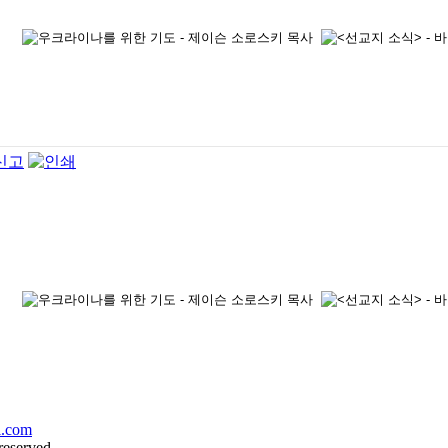
l.com
reserved.